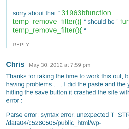
31963bfunction
sorry about that ”
temp_remove_filter(){
fu
” should be ”
temp_remove_filter(){
“
REPLY
Chris
May 30, 2012 at 7:59 pm
Thanks for taking the time to work this out, bu
having problems . . . I did the paste and the
hitting the save button it crashed the site wit
error :
Parse error: syntax error, unexpected T_ST
/data04/c5280505/public_html/wp-