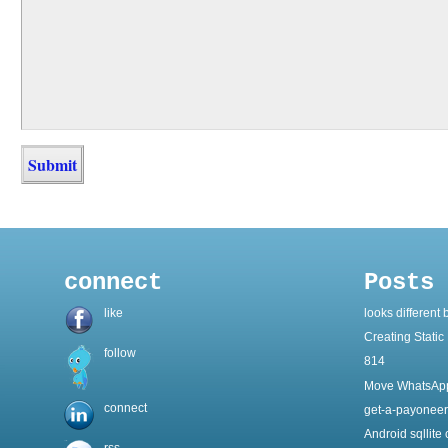
connect
Posts
like
looks different 
Creating Static 
follow
814
Move WhatsApp
connect
get-a-payoneer
Android sqllite
rss