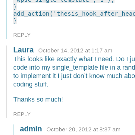
}
add_action('thesis_hook_after_hea
}
REPLY
Laura
October 14, 2012 at 1:17 am
This looks like exactly what I need. Do I ju
code into my single_template file in a ra
to implement it I just don’t know much abo
coding stuff.
Thanks so much!
REPLY
admin
October 20, 2012 at 8:37 am