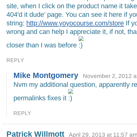
site, when I click on the product name it tak
404′d it dude’ page. You can see it here if yo
string:
http://www.yoyocourse.com/store
If y
wrong and can help I appreciate it, if not, th
closer than I was before
REPLY
Mike Montgomery
November 2, 2012 a
Nvm my additional question, apparently re
permalinks fixes it
REPLY
Patrick Willmott
April 29, 2013 at 11:57 a