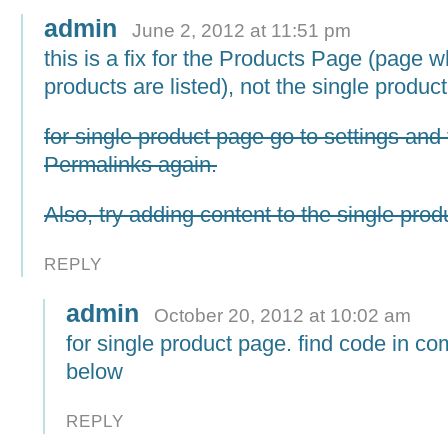
admin
June 2, 2012 at 11:51 pm
this is a fix for the Products Page (page w
products are listed), not the single produc
for single product page go to settings and 
Permalinks again.
Also, try adding content to the single prod
REPLY
admin
October 20, 2012 at 10:02 am
for single product page. find code in c
below
REPLY