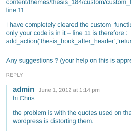
content/themes/thesis_184/custom/custom_f
line 11
I have completely cleared the custom_functio
only your code is in it – line 11 is therefore :
add_action(‘thesis_hook_after_header’,’return
Any suggestions ? (your help on this is app
REPLY
admin
June 1, 2012 at 1:14 pm
hi Chris
the problem is with the quotes used on the
wordpress is distorting them.