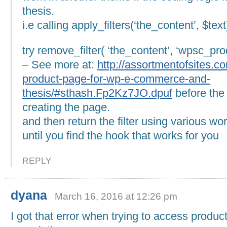
thesis.
i.e calling apply_filters(‘the_content’, $text
try remove_filter( ‘the_content’, ‘wpsc_pro
– See more at:
http://assortmentofsites.co
product-page-for-wp-e-commerce-and-
thesis/#sthash.Fp2Kz7JO.dpuf
before the
creating the page.
and then return the filter using various w
until you find the hook that works for you
REPLY
dyana
March 16, 2016 at 12:26 pm
I got that error when trying to access produc