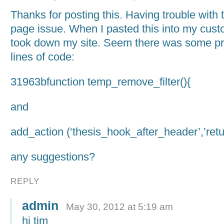
Thanks for posting this. Having trouble with 
page issue. When I pasted this into my custo
took down my site. Seem there was some pr
lines of code:
31963bfunction temp_remove_filter(){
and
add_action (‘thesis_hook_after_header’,’retur
any suggestions?
REPLY
admin
May 30, 2012 at 5:19 am
hi tim