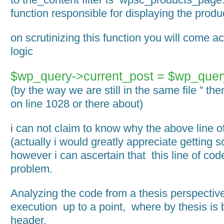
function responsible for displaying the produ
on scrutinizing this function you will come a
logic
$wp_query->current_post = $wp_quer
(by the way we are still in the same file ” th
on line 1028 or there about)
i can not claim to know why the above line 
(actually i would greatly appreciate getting s
however i can ascertain that this line of cod
problem.
Analyzing the code from a thesis perspective
execution up to a point, where by thesis is 
header.