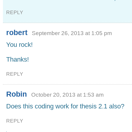
REPLY
robert
September 26, 2013 at 1:05 pm
You rock!
Thanks!
REPLY
Robin
October 20, 2013 at 1:53 am
Does this coding work for thesis 2.1 also?
REPLY