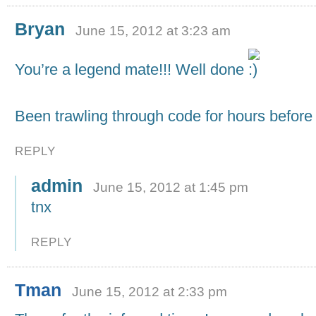
Bryan
June 15, 2012 at 3:23 am
You’re a legend mate!!! Well done
Been trawling through code for hours before 
REPLY
admin
June 15, 2012 at 1:45 pm
tnx
REPLY
Tman
June 15, 2012 at 2:33 pm