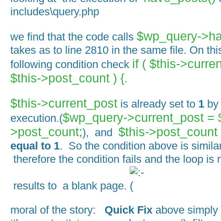
includes\query.php
$wp_query->ha
we find that the code calls
takes as to line 2810 in the same file. On th
if ( $this->curre
following condition check
$this->post_count ) {
.
$this->current_post
is already set to
1
by 
$wp_query->current_post =
execution.(
>post_count;
$this->post_count
), and
equal to 1
. So the condition above is similar 
therefore the condition fails and the loop is 
results to a blank page.
moral of the story:
Quick Fix
above simply 