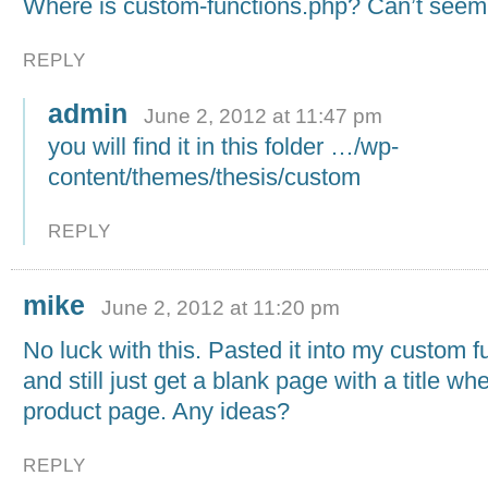
Where is custom-functions.php? Can’t seem t
REPLY
admin
June 2, 2012 at 11:47 pm
you will find it in this folder …/wp-
content/themes/thesis/custom
REPLY
mike
June 2, 2012 at 11:20 pm
No luck with this. Pasted it into my custom 
and still just get a blank page with a title wh
product page. Any ideas?
REPLY