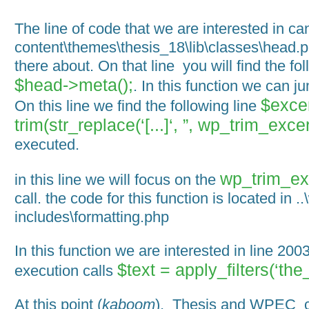
The line of code that we are interested in c
content\themes\thesis_18\lib\classes\head.p
there about. On that line you will find the fol
$head->meta();
. In this function we can j
$exce
On this line we find the following line
trim(str_replace(‘[...]‘, ”, wp_trim_excer
executed.
wp_trim_exc
in this line we will focus on the
call. the code for this function is located in ..
includes\formatting.php
In this function we are interested in line 2003.
$text = apply_filters(‘the
execution calls
At this point (
kaboom
), Thesis and WPEC co