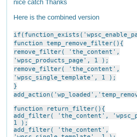
nice catch Thanks
Here is the combined version
if(function_exists('wpsc_enable_p
function temp_remove_filter(){
remove_filter( 'the_content',
'wpsc_products_page', 1 );
remove_filter( 'the_content',
'wpsc_single_template', 1 );
}
add_action('wp_loaded','temp_remo
function return_filter(){
add_filter( 'the_content', 'wpsc_
1 );
add_filter( 'the_content',
'wpsc_single_template', 1 );