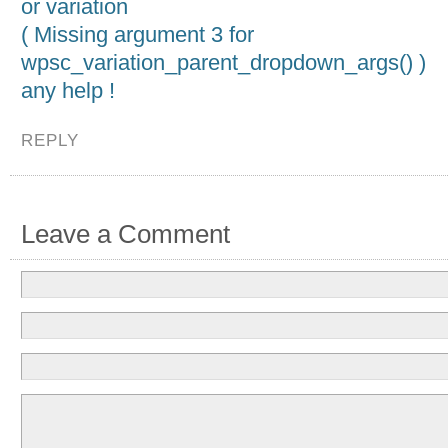
or variation
( Missing argument 3 for
wpsc_variation_parent_dropdown_args() )
any help !
REPLY
Leave a Comment