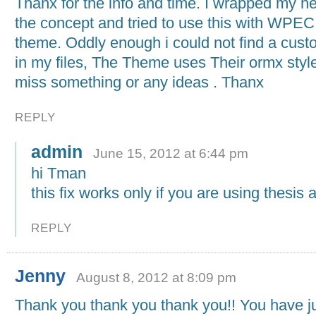
Thanx for the info and time. I wrapped my h
the concept and tried to use this with WPE
theme. Oddly enough i could not find a cus
in my files, The Theme uses Their ormx style 
miss something or any ideas . Thanx
REPLY
admin
June 15, 2012 at 6:44 pm
hi Tman
this fix works only if you are using thesis
REPLY
Jenny
August 8, 2012 at 8:09 pm
Thank you thank you thank you!! You have j