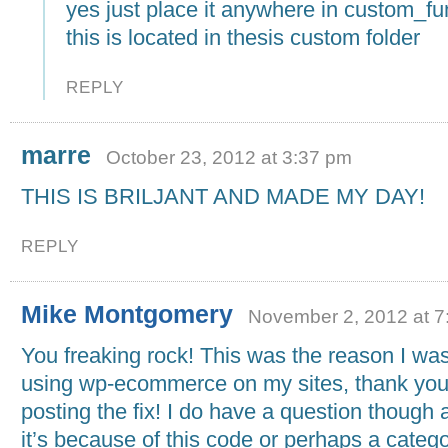
yes just place it anywhere in custom_fu
this is located in thesis custom folder
REPLY
marre
October 23, 2012 at 3:37 pm
THIS IS BRILJANT AND MADE MY DAY!
REPLY
Mike Montgomery
November 2, 2012 at 7
You freaking rock! This was the reason I was
using wp-ecommerce on my sites, thank you
posting the fix! I do have a question though a
it’s because of this code or perhaps a categ