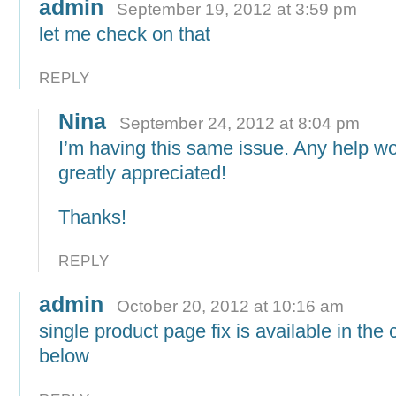
admin
September 19, 2012 at 3:59 pm
let me check on that
REPLY
Nina
September 24, 2012 at 8:04 pm
I’m having this same issue. Any help w
greatly appreciated!
Thanks!
REPLY
admin
October 20, 2012 at 10:16 am
single product page fix is available in th
below