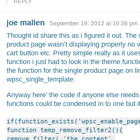
REPLY
joe mallen
September 19, 2012 at 10:36 pm
Thought id share this as i figured it out. The 
product page wasn’t displaying properly no v
cart button etc. Pretty simple really as it us
function i just had to look in the theme.functi
the function for the single product page on l
wpsc_single_template.
Anyway here’ the code if anyone else needs i
functions could be condensed in to one but i
if(function_exists('wpsc_enable_pag
function temp_remove_filter2(){
remove_filter( 'the_content',