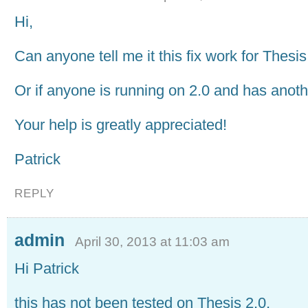
Hi,
Can anyone tell me it this fix work for Thesis
Or if anyone is running on 2.0 and has anothe
Your help is greatly appreciated!
Patrick
REPLY
admin
April 30, 2013 at 11:03 am
Hi Patrick
this has not been tested on Thesis 2.0,