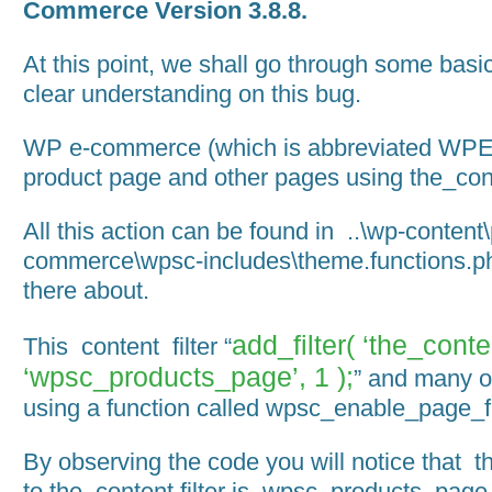
Commerce Version 3.8.8.
At this point, we shall go through some basic
clear understanding on this bug.
WP e-commerce (which is abbreviated WPEC
product page and other pages using the_conte
All this action can be found in ..\wp-content
commerce\wpsc-includes\theme.functions.ph
there about.
add_filter( ‘the_conte
This content filter “
‘wpsc_products_page’, 1 );
” and many o
using a function called wpsc_enable_page_fi
By observing the code you will notice that t
to the_content filter is wpsc_products_page.