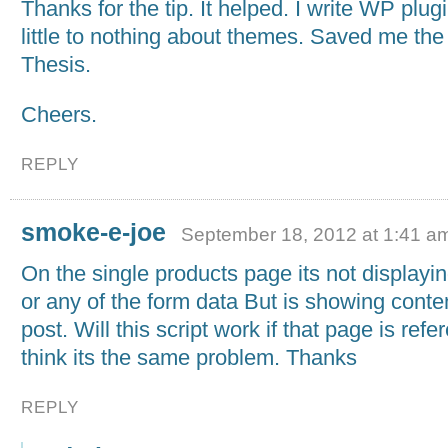
Thanks for the tip. It helped. I write WP plu
little to nothing about themes. Saved me the 
Thesis.
Cheers.
REPLY
smoke-e-joe
September 18, 2012 at 1:41 a
On the single products page its not displayin
or any of the form data But is showing conte
post. Will this script work if that page is ref
think its the same problem. Thanks
REPLY