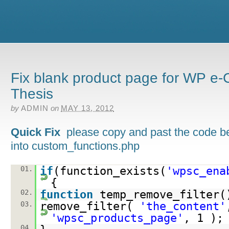
Fix blank product page for WP 
Thesis
by
ADMIN
on
MAY 13, 2012
Quick Fix
please copy and past the code b
into custom_functions.php
01.
if
(function_exists(
'wpsc_ena
{
02.
function
temp_remove_filter(
03.
remove_filter(
'the_content'
'wpsc_products_page'
, 1 );
04.