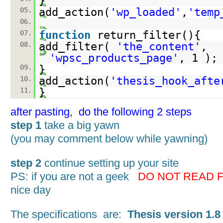
}
05.
add_action(
'wp_loaded'
,
'temp
06.
07.
function
return_filter(){
08.
add_filter(
'the_content'
,
'wpsc_products_page'
, 1 );
09.
}
10.
add_action(
'thesis_hook_afte
11.
}
after pasting, do the following 2 steps
step 1
take a big yawn
(you may comment below while yawning)
step 2
continue setting up your site
PS: if you are not a geek
DO NOT READ 
nice day
The specifications are:
Thesis version 1.