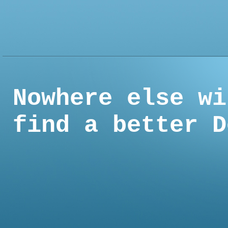
Nowhere else wi
find a better D