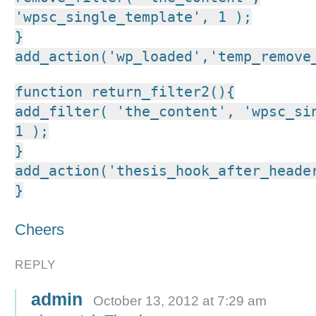
'wpsc_single_template', 1 );
}
add_action('wp_loaded','temp_remove
function return_filter2(){
add_filter( 'the_content', 'wpsc_si
1 );
}
add_action('thesis_hook_after_heade
}
Cheers
REPLY
admin
October 13, 2012 at 7:29 am