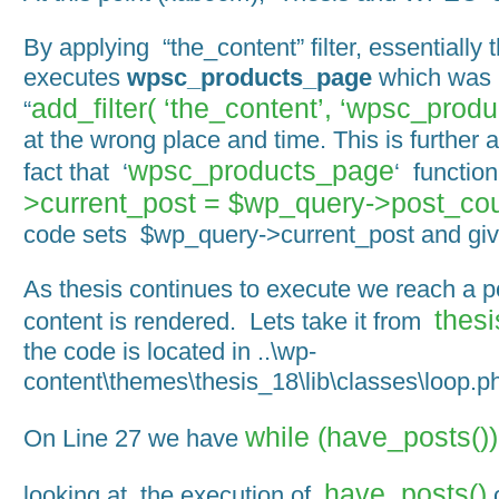
By applying “the_content” filter, essentially 
executes
wpsc_products_page
which was 
add_filter( ‘the_content’, ‘wpsc_produ
“
at the wrong place and time. This is further 
wpsc_products_page
fact that ‘
‘ functio
>current_post = $wp_query->post_cou
code sets $wp_query->current_post and give
As thesis continues to execute we reach a p
thesi
content is rendered. Lets take it from
the code is located in ..\wp-
content\themes\thesis_18\lib\classes\loop.p
while (have_posts()
On Line 27 we have
have_posts()
looking at the execution of
o