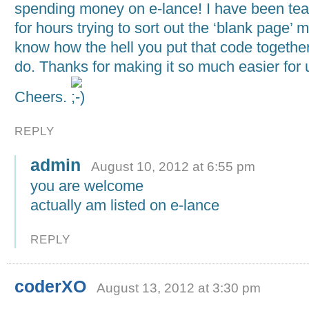
spending money on e-lance! I have been tea
for hours trying to sort out the ‘blank page’ m
know how the hell you put that code together
do. Thanks for making it so much easier for 
Cheers.
REPLY
admin
August 10, 2012 at 6:55 pm
you are welcome
actually am listed on e-lance
REPLY
coderXO
August 13, 2012 at 3:30 pm