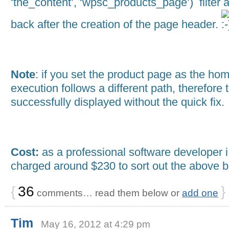
‘the_content’, ‘wpsc_products_page’) filter 
back after the creation of the page header.
Note
: if you set the product page as the ho
execution follows a different path, therefore
successfully displayed without the quick fix.
Cost:
as a professional software developer 
charged around $230 to sort out the above 
{
36
}
comments… read them below or
add one
Tim
May 16, 2012 at 4:29 pm