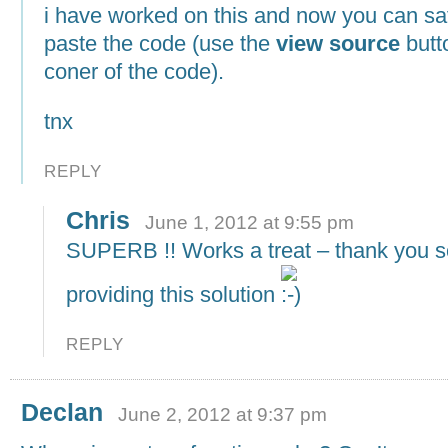
i have worked on this and now you can sa
paste the code (use the
view source
butto
coner of the code).
tnx
REPLY
Chris
June 1, 2012 at 9:55 pm
SUPERB !! Works a treat – thank you s
providing this solution
REPLY
Declan
June 2, 2012 at 9:37 pm