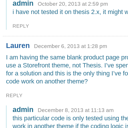
admin
October 20, 2013 at 2:59 pm
i have not tested it on thesis 2.x, it might 
REPLY
Lauren
December 6, 2013 at 1:28 pm
I am having the same blank product page pr
use a Storefront theme, not Thesis. I’ve spe
for a solution and this is the only thing I’ve f
code work on another theme?
REPLY
admin
December 8, 2013 at 11:13 am
this particular code is only tested using the
work in another theme if the coding logic is